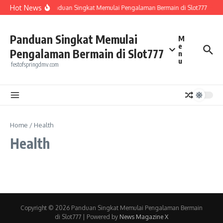
Skip to content
Hot News
Panduan Singkat Memulai Pengalaman Bermain di Slot777
Pa
Panduan Singkat Memulai
M
e
Pengalaman Bermain di Slot777
n
u
festofspringdmv.com
Home
/
Health
Health
Copyright © 2026 Panduan Singkat Memulai Pengalaman Bermain
di Slot777 | Powered by
News Magazine X